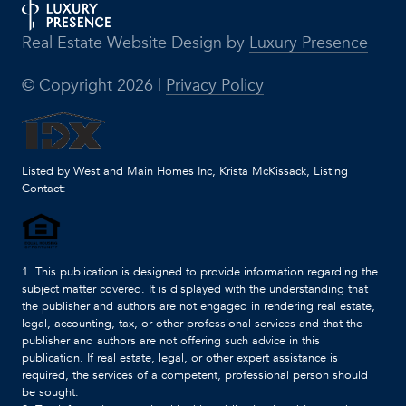
Real Estate Website Design by
Luxury Presence
© Copyright
2026
|
Privacy Policy
Listed by West and Main Homes Inc, Krista McKissack, Listing
Contact:
1. This publication is designed to provide information regarding the
subject matter covered. It is displayed with the understanding that
the publisher and authors are not engaged in rendering real estate,
legal, accounting, tax, or other professional services and that the
publisher and authors are not offering such advice in this
publication. If real estate, legal, or other expert assistance is
required, the services of a competent, professional person should
be sought.