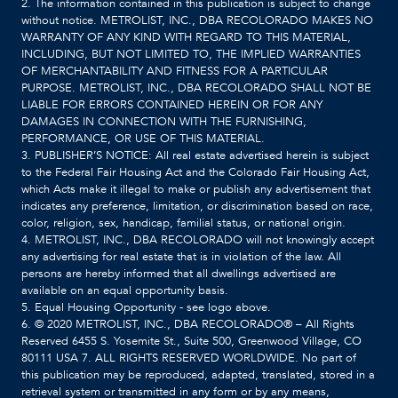
2. The information contained in this publication is subject to change
without notice. METROLIST, INC., DBA RECOLORADO MAKES NO
WARRANTY OF ANY KIND WITH REGARD TO THIS MATERIAL,
INCLUDING, BUT NOT LIMITED TO, THE IMPLIED WARRANTIES
OF MERCHANTABILITY AND FITNESS FOR A PARTICULAR
PURPOSE. METROLIST, INC., DBA RECOLORADO SHALL NOT BE
LIABLE FOR ERRORS CONTAINED HEREIN OR FOR ANY
DAMAGES IN CONNECTION WITH THE FURNISHING,
PERFORMANCE, OR USE OF THIS MATERIAL.
3. PUBLISHER’S NOTICE: All real estate advertised herein is subject
to the Federal Fair Housing Act and the Colorado Fair Housing Act,
which Acts make it illegal to make or publish any advertisement that
indicates any preference, limitation, or discrimination based on race,
color, religion, sex, handicap, familial status, or national origin.
4. METROLIST, INC., DBA RECOLORADO will not knowingly accept
any advertising for real estate that is in violation of the law. All
persons are hereby informed that all dwellings advertised are
available on an equal opportunity basis.
5. Equal Housing Opportunity - see logo above.
6. © 2020 METROLIST, INC., DBA RECOLORADO® – All Rights
Reserved 6455 S. Yosemite St., Suite 500, Greenwood Village, CO
80111 USA 7. ALL RIGHTS RESERVED WORLDWIDE. No part of
this publication may be reproduced, adapted, translated, stored in a
retrieval system or transmitted in any form or by any means,