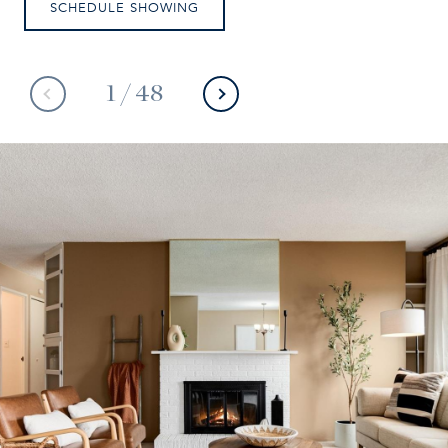
SCHEDULE SHOWING
1
/
48