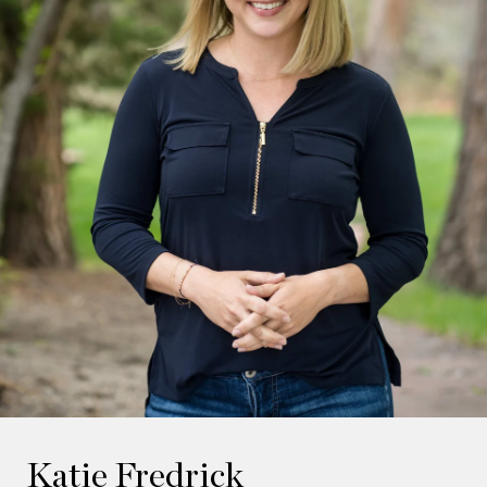
Katie Fredrick