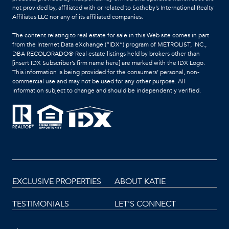
not provided by, affiliated with or related to Sotheby’s International Realty
Affiliates LLC nor any of its affiliated companies.
The content relating to real estate for sale in this Web site comes in part
from the Internet Data eXchange (“IDX”) program of METROLIST, INC.,
DBA RECOLORADO® Real estate listings held by brokers other than
[insert IDX Subscriber’s firm name here] are marked with the IDX Logo.
This information is being provided for the consumers’ personal, non-
commercial use and may not be used for any other purpose. All
information subject to change and should be independently verified.
EXCLUSIVE PROPERTIES
ABOUT KATIE
TESTIMONIALS
LET'S CONNECT