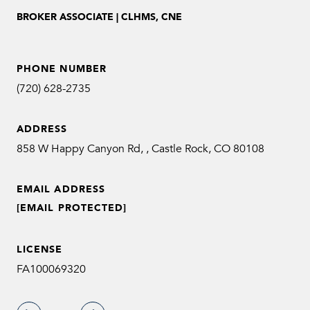
BROKER ASSOCIATE | CLHMS, CNE
PHONE NUMBER
(720) 628-2735
ADDRESS
858 W Happy Canyon Rd, , Castle Rock, CO 80108
EMAIL ADDRESS
[EMAIL PROTECTED]
LICENSE
FA100069320