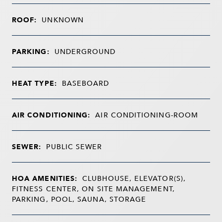
ROOF:
UNKNOWN
PARKING:
UNDERGROUND
HEAT TYPE:
BASEBOARD
AIR CONDITIONING:
AIR CONDITIONING-ROOM
SEWER:
PUBLIC SEWER
HOA AMENITIES:
CLUBHOUSE, ELEVATOR(S),
FITNESS CENTER, ON SITE MANAGEMENT,
PARKING, POOL, SAUNA, STORAGE