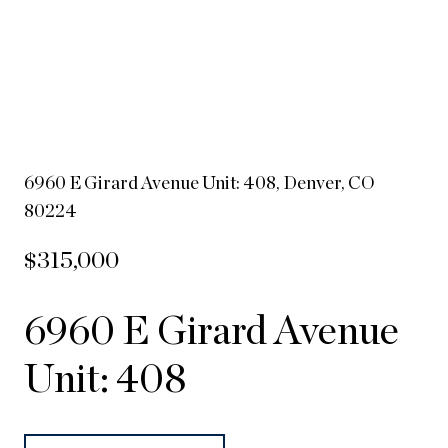
6960 E Girard Avenue Unit: 408, Denver, CO
80224
$315,000
6960 E Girard Avenue
Unit: 408