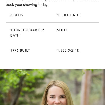
book your showing today.
2 BEDS
1 FULL BATH
1 THREE-QUARTER
SOLD
BATH
1976 BUILT
1,535 SQ.FT.