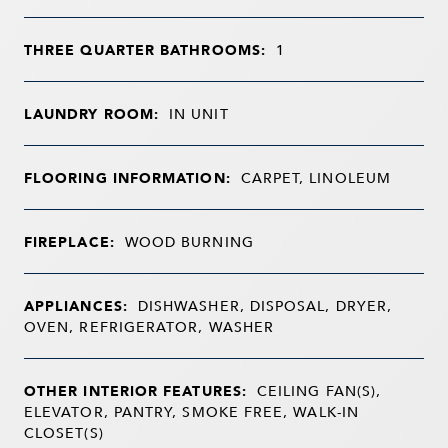
THREE QUARTER BATHROOMS:
1
LAUNDRY ROOM:
IN UNIT
FLOORING INFORMATION:
CARPET, LINOLEUM
FIREPLACE:
WOOD BURNING
APPLIANCES:
DISHWASHER, DISPOSAL, DRYER,
OVEN, REFRIGERATOR, WASHER
OTHER INTERIOR FEATURES:
CEILING FAN(S),
ELEVATOR, PANTRY, SMOKE FREE, WALK-IN
CLOSET(S)