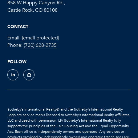
858 W Happy Canyon Rd.,
Castle Rock, CO 80108
CONTACT
Email:
[email protected]
Phone:
(720) 628-2735
FOLLOW
Sotheby’s International Realty®️ and the Sotheby’s International Realty
Logo are service marks licensed to Sotheby’s International Realty Affiliates
LLC and used with permission. LIV Sotheby’s International Realty fully
supports the principles of the Fair Housing Act and the Equal Opportunity
Act. Each office is independently owned and operated. Any services or
products provided by independently owned and operated franchisees are