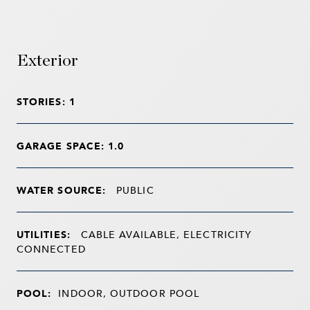
Exterior
STORIES: 1
GARAGE SPACE: 1.0
WATER SOURCE:
PUBLIC
UTILITIES:
CABLE AVAILABLE, ELECTRICITY
CONNECTED
POOL:
INDOOR, OUTDOOR POOL