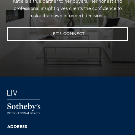
Katie is a true partner to her buyers. Her honest and
professional insight gives clients the confidence to
make their own informed decisions.
LET'S CONNECT
ADDRESS