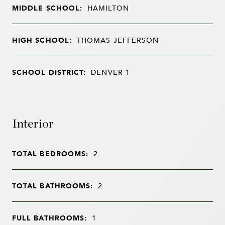
MIDDLE SCHOOL:
HAMILTON
HIGH SCHOOL:
THOMAS JEFFERSON
SCHOOL DISTRICT:
DENVER 1
Interior
TOTAL BEDROOMS:
2
TOTAL BATHROOMS:
2
FULL BATHROOMS:
1