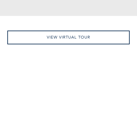
VIEW VIRTUAL TOUR