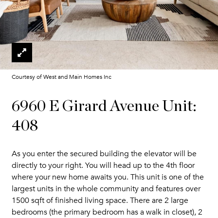
Courtesy of West and Main Homes Inc
6960 E Girard Avenue Unit:
408
As you enter the secured building the elevator will be
directly to your right. You will head up to the 4th floor
where your new home awaits you. This unit is one of the
largest units in the whole community and features over
1500 sqft of finished living space. There are 2 large
bedrooms (the primary bedroom has a walk in closet), 2