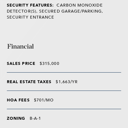
SECURITY FEATURES:
CARBON MONOXIDE
DETECTOR(S), SECURED GARAGE/PARKING,
SECURITY ENTRANCE
Financial
SALES PRICE
$315,000
REAL ESTATE TAXES
$1,663/YR
HOA FEES
$701/MO
ZONING
B-A-1