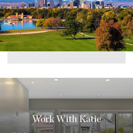
Work With Katie