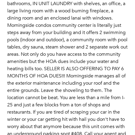
bathrooms, IN UNIT LAUNDRY with shelves, an office, a
large living room with a wood burning fireplace, a
dining room and an enclosed lanai with windows.
Morningside condos community center is literally just
steps away from your building and it offers 2 swimming
pools (indoor and outdoor), a community room with pool
tables, dry sauna, steam shower and 2 separate work out
areas. Not only do you have access to the community
amenities but the HOA dues include your water and
heating bills too. SELLER IS ALSO OFFERING TO PAY 6
MONTHS OF HOA DUES!!! Morningside manages all of
the exterior maintenance including your roof and the
entire grounds. Leave the shoveling to them. The
location cannot be beat. You are less than a mile from I-
25 and just a few blocks from a ton of shops and
restaurants. If you are tired of scraping your car in the
winter or your car getting hit with hail you don't have to
worry about that anymore because this unit comes with
an underground parking spot #408. Call your agent and