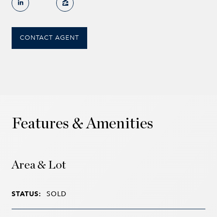
CONTACT AGENT
Features & Amenities
Area & Lot
STATUS:
SOLD