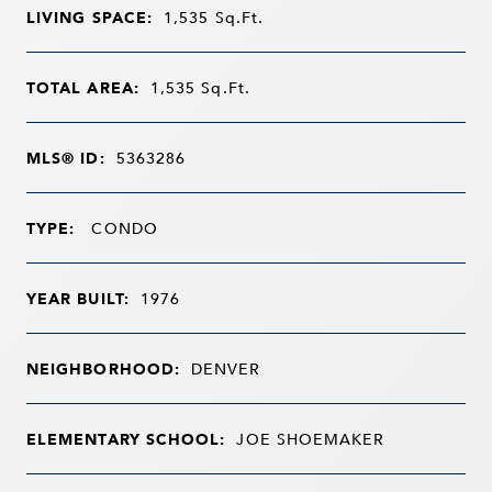
LIVING SPACE:
1,535
Sq.Ft.
TOTAL AREA:
1,535
Sq.Ft.
MLS® ID:
5363286
TYPE:
CONDO
YEAR BUILT:
1976
NEIGHBORHOOD:
DENVER
ELEMENTARY SCHOOL:
JOE SHOEMAKER