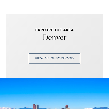
EXPLORE THE AREA
Denver
VIEW NEIGHBORHOOD