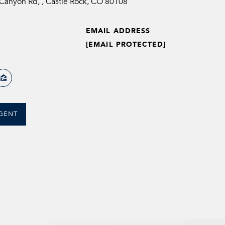
anyon Rd, , Castle Rock, CO 80108
EMAIL ADDRESS
[EMAIL PROTECTED]
GENT