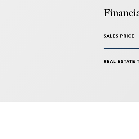
Financi
SALES PRICE
REAL ESTATE 