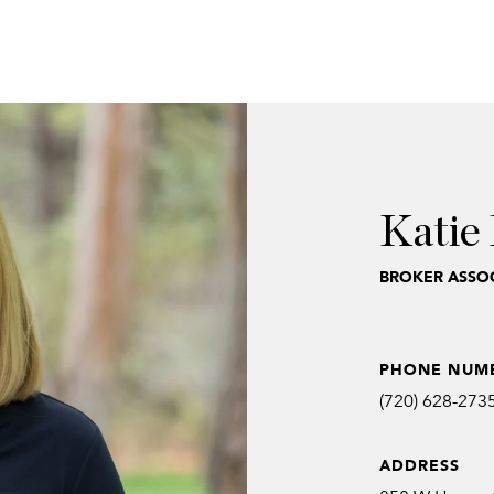
Katie 
BROKER ASSOC
PHONE NUM
(720) 628-273
ADDRESS