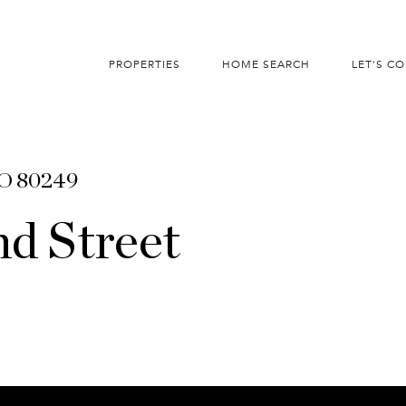
PROPERTIES
HOME SEARCH
LET'S C
CO 80249
d Street