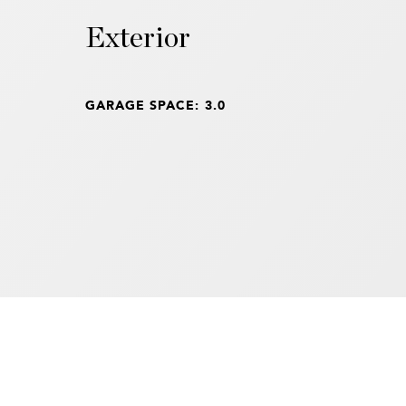
Exterior
GARAGE SPACE: 3.0