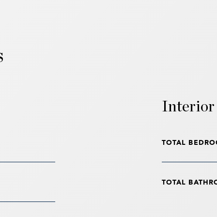
s
Interior
TOTAL BEDRO
TOTAL BATHR