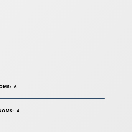
OMS:
6
OOMS:
4