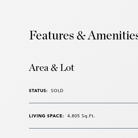
Features & Amenitie
Area & Lot
STATUS:
SOLD
LIVING SPACE:
4,805
Sq.Ft.