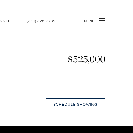
ONNECT
(720) 628-2735
MENU
$525,000
SCHEDULE SHOWING