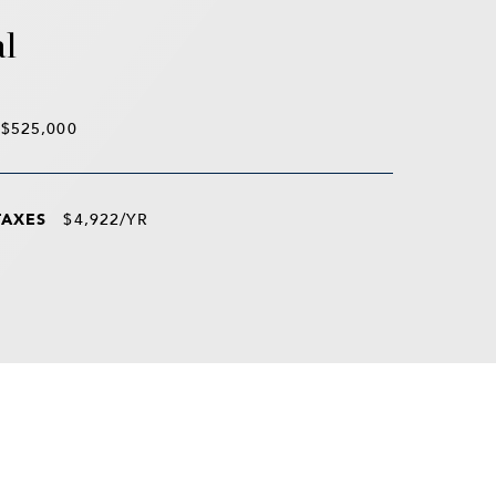
al
$525,000
TAXES
$4,922/YR