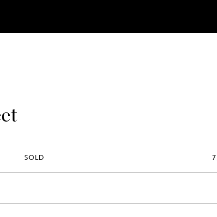
eet
SOLD
7