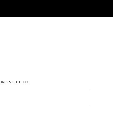
,063 SQ.FT. LOT