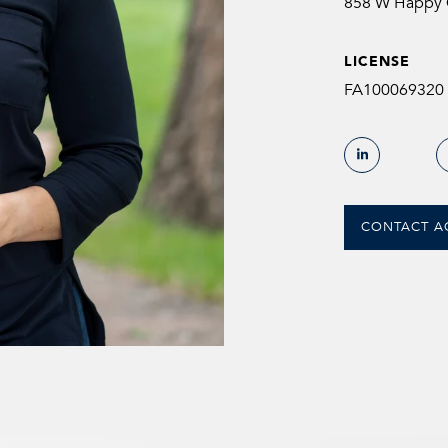
858 W Happy C
LICENSE
FA100069320
CONTACT A