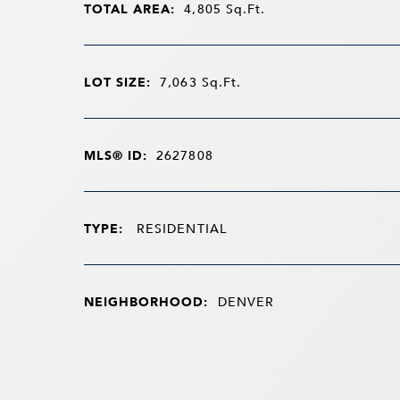
TOTAL AREA:
4,805
Sq.Ft.
LOT SIZE:
7,063
Sq.Ft.
MLS® ID:
2627808
TYPE:
RESIDENTIAL
NEIGHBORHOOD:
DENVER