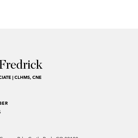
Fredrick
IATE | CLHMS, CNE
BER
5