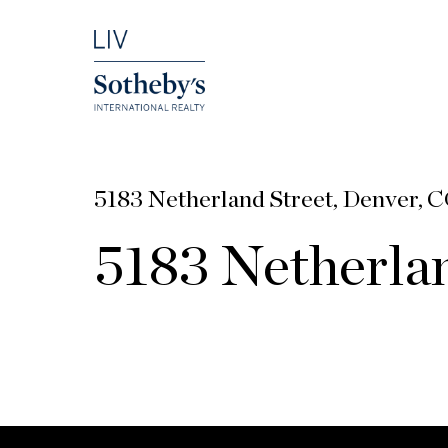
5183 Netherland Street, Denver, 
5183 Netherlan