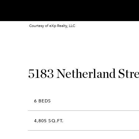
Courtesy of eXp Realty, LLC
5183 Netherland Str
6 BEDS
4,805 SQ.FT.