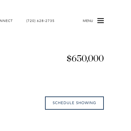
ONNECT
(720) 628-2735
MENU
$650,000
SCHEDULE SHOWING