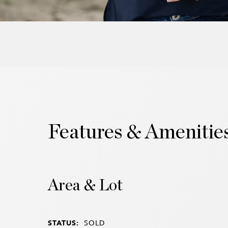
Features & Amenitie
Area & Lot
STATUS:
SOLD