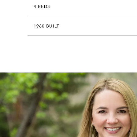
4 BEDS
1960 BUILT