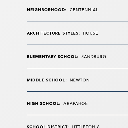
NEIGHBORHOOD:
CENTENNIAL
ARCHITECTURE STYLES:
HOUSE
ELEMENTARY SCHOOL:
SANDBURG
MIDDLE SCHOOL:
NEWTON
HIGH SCHOOL:
ARAPAHOE
SCHOOL DISTRICT:
LITTLETON 6