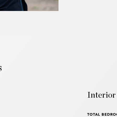
s
Interior
TOTAL BEDRO