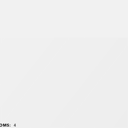
OMS:
4