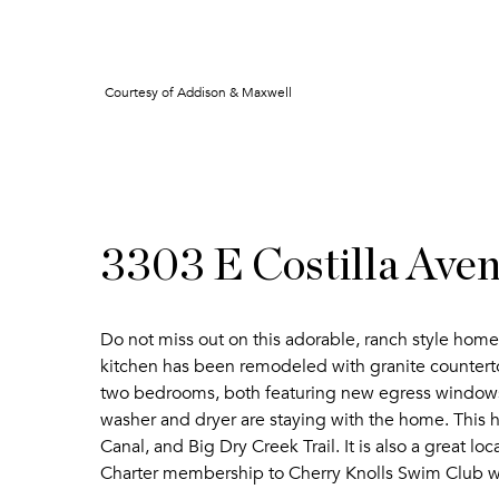
Courtesy of Addison & Maxwell
3303 E Costilla Ave
Do not miss out on this adorable, ranch style hom
kitchen has been remodeled with granite counterto
two bedrooms, both featuring new egress windows. 
washer and dryer are staying with the home. This 
Canal, and Big Dry Creek Trail. It is also a great l
Charter membership to Cherry Knolls Swim Club 