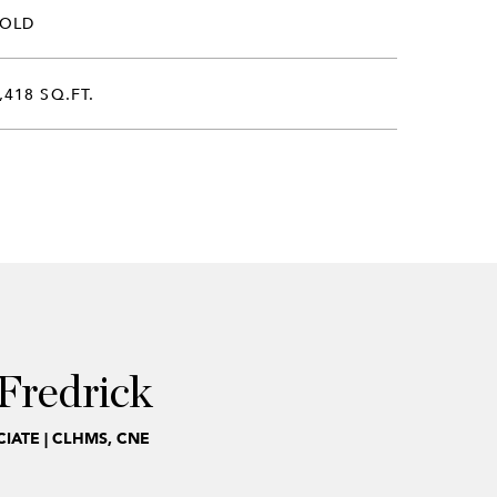
SOLD
,418 SQ.FT.
Fredrick
IATE | CLHMS, CNE