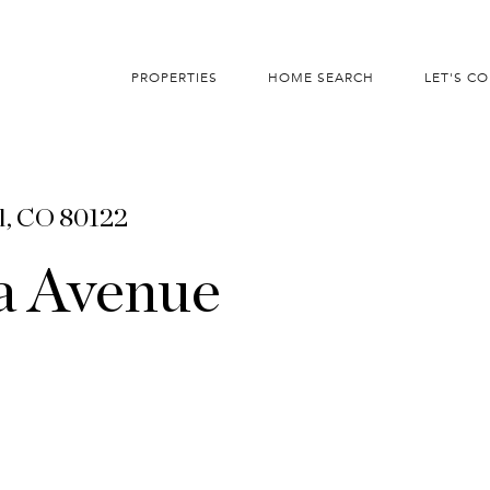
PROPERTIES
HOME SEARCH
LET'S C
l, CO 80122
a Avenue