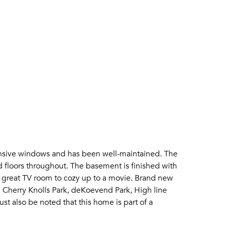
pansive windows and has been well-maintained. The
 floors throughout. The basement is finished with
a great TV room to cozy up to a movie. Brand new
 Cherry Knolls Park, deKoevend Park, High line
ust also be noted that this home is part of a