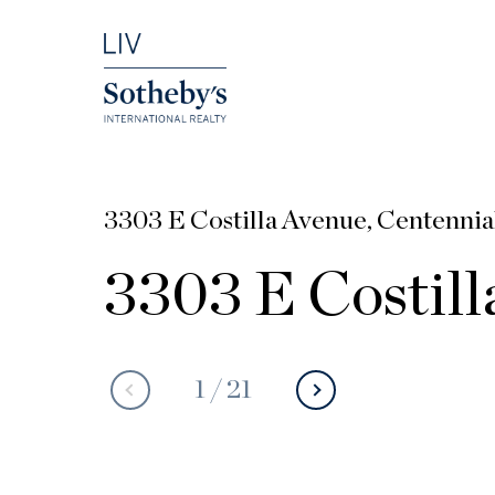
3303 E Costilla Avenue, Centennia
3303 E Costill
1
/
21