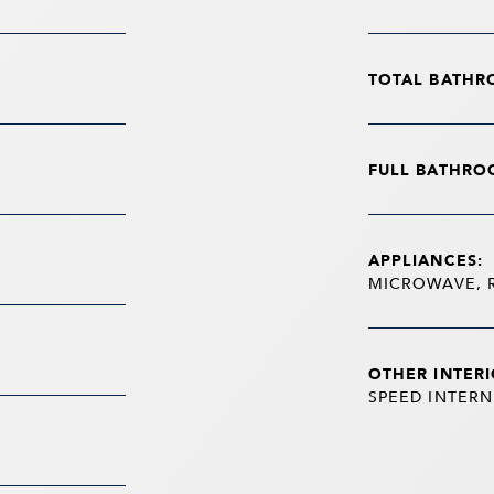
TOTAL BATHR
FULL BATHRO
APPLIANCES:
MICROWAVE, 
OTHER INTERI
SPEED INTERN