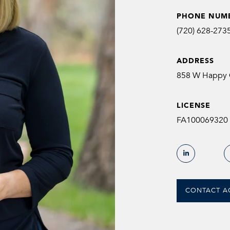
PHONE NUM
(720) 628-273
ADDRESS
858 W Happy C
LICENSE
FA100069320
CONTACT A