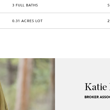
3 FULL BATHS
0.31 ACRES LOT
2
Katie 
BROKER ASSOC