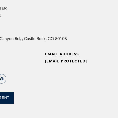
BER
5
anyon Rd, , Castle Rock, CO 80108
EMAIL ADDRESS
[EMAIL PROTECTED]
GENT