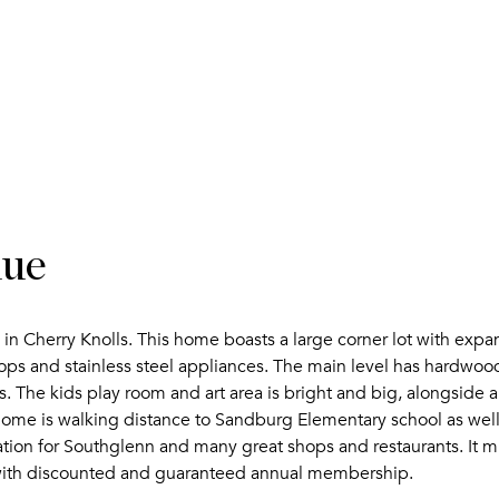
nue
e in Cherry Knolls. This home boasts a large corner lot with ex
ps and stainless steel appliances. The main level has hardwood
The kids play room and art area is bright and big, alongside 
home is walking distance to Sandburg Elementary school as well
ocation for Southglenn and many great shops and restaurants. It m
with discounted and guaranteed annual membership.