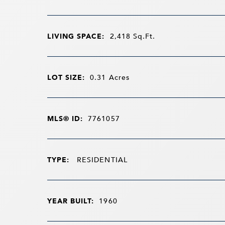
LIVING SPACE:
2,418
Sq.Ft.
LOT SIZE:
0.31
Acres
MLS® ID:
7761057
TYPE:
RESIDENTIAL
YEAR BUILT:
1960