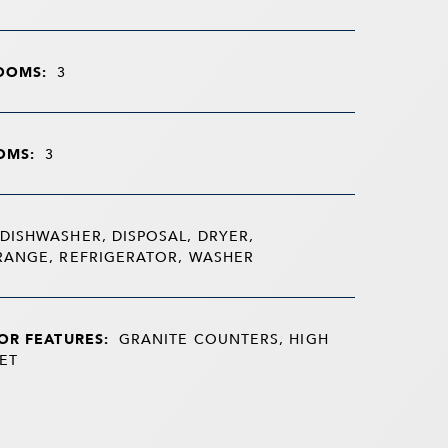
OOMS:
3
OMS:
3
DISHWASHER, DISPOSAL, DRYER,
RANGE, REFRIGERATOR, WASHER
OR FEATURES:
GRANITE COUNTERS, HIGH
ET