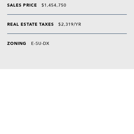
SALES PRICE
$1,454,750
REAL ESTATE TAXES
$2,319/YR
ZONING
E-SU-DX