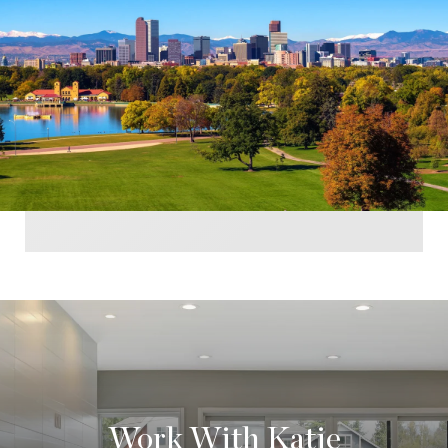
Work With Katie