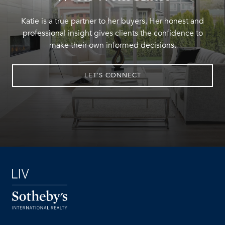
Katie is a true partner to her buyers. Her honest and
professional insight gives clients the confidence to
make their own informed decisions.
LET'S CONNECT