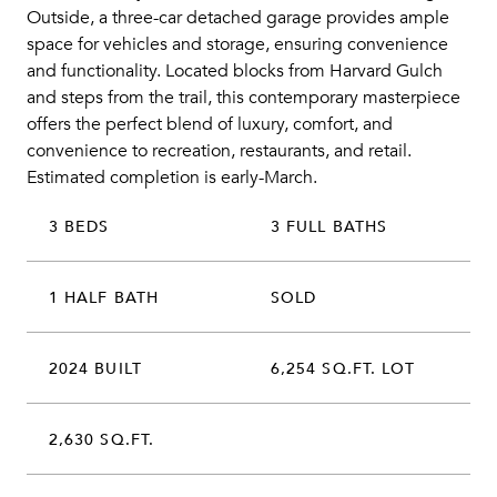
Outside, a three-car detached garage provides ample
space for vehicles and storage, ensuring convenience
and functionality. Located blocks from Harvard Gulch
and steps from the trail, this contemporary masterpiece
offers the perfect blend of luxury, comfort, and
convenience to recreation, restaurants, and retail.
Estimated completion is early-March.
3 BEDS
3 FULL BATHS
1 HALF BATH
SOLD
2024 BUILT
6,254 SQ.FT. LOT
2,630 SQ.FT.