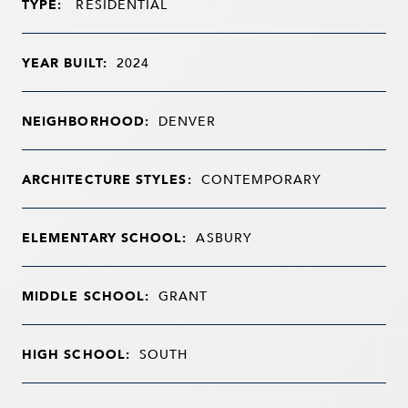
TYPE:
RESIDENTIAL
YEAR BUILT:
2024
NEIGHBORHOOD:
DENVER
ARCHITECTURE STYLES:
CONTEMPORARY
ELEMENTARY SCHOOL:
ASBURY
MIDDLE SCHOOL:
GRANT
HIGH SCHOOL:
SOUTH