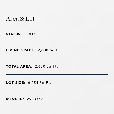
Area & Lot
STATUS:
SOLD
LIVING SPACE:
2,630
Sq.Ft.
TOTAL AREA:
2,630
Sq.Ft.
LOT SIZE:
6,254
Sq.Ft.
MLS® ID:
2933379