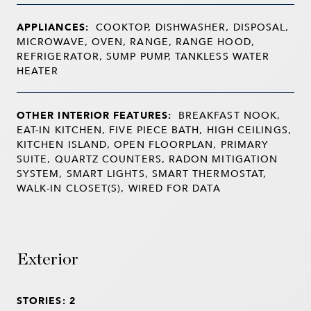
APPLIANCES:
COOKTOP, DISHWASHER, DISPOSAL,
MICROWAVE, OVEN, RANGE, RANGE HOOD,
REFRIGERATOR, SUMP PUMP, TANKLESS WATER
HEATER
OTHER INTERIOR FEATURES:
BREAKFAST NOOK,
EAT-IN KITCHEN, FIVE PIECE BATH, HIGH CEILINGS,
KITCHEN ISLAND, OPEN FLOORPLAN, PRIMARY
SUITE, QUARTZ COUNTERS, RADON MITIGATION
SYSTEM, SMART LIGHTS, SMART THERMOSTAT,
WALK-IN CLOSET(S), WIRED FOR DATA
Exterior
STORIES: 2