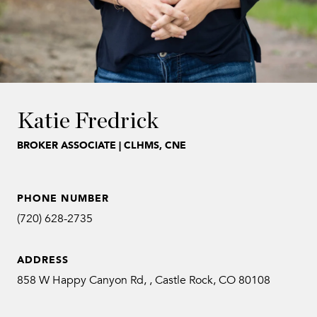
Katie Fredrick
BROKER ASSOCIATE | CLHMS, CNE
PHONE NUMBER
(720) 628-2735
ADDRESS
858 W Happy Canyon Rd, , Castle Rock, CO 80108