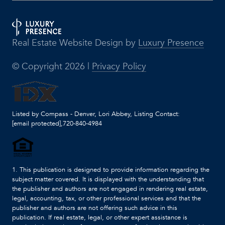
Real Estate Website Design by
Luxury Presence
© Copyright
2026
|
Privacy Policy
Listed by Compass - Denver, Lori Abbey, Listing Contact:
[email protected]
,720-840-4984
1. This publication is designed to provide information regarding the
subject matter covered. It is displayed with the understanding that
the publisher and authors are not engaged in rendering real estate,
legal, accounting, tax, or other professional services and that the
publisher and authors are not offering such advice in this
publication. If real estate, legal, or other expert assistance is