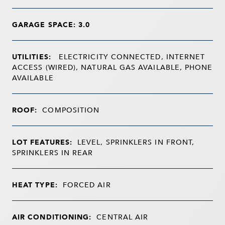
GARAGE SPACE: 3.0
UTILITIES:
ELECTRICITY CONNECTED, INTERNET
ACCESS (WIRED), NATURAL GAS AVAILABLE, PHONE
AVAILABLE
ROOF:
COMPOSITION
LOT FEATURES:
LEVEL, SPRINKLERS IN FRONT,
SPRINKLERS IN REAR
HEAT TYPE:
FORCED AIR
AIR CONDITIONING:
CENTRAL AIR