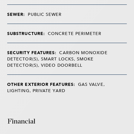
SEWER:
PUBLIC SEWER
SUBSTRUCTURE:
CONCRETE PERIMETER
SECURITY FEATURES:
CARBON MONOXIDE
DETECTOR(S), SMART LOCKS, SMOKE
DETECTOR(S), VIDEO DOORBELL
OTHER EXTERIOR FEATURES:
GAS VALVE,
LIGHTING, PRIVATE YARD
Financial