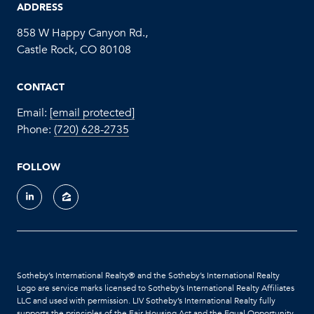
ADDRESS
858 W Happy Canyon Rd.,
Castle Rock, CO 80108
CONTACT
Email:
[email protected]
Phone:
(720) 628-2735
FOLLOW
Sotheby’s International Realty®️ and the Sotheby’s International Realty
Logo are service marks licensed to Sotheby’s International Realty Affiliates
LLC and used with permission. LIV Sotheby’s International Realty fully
supports the principles of the Fair Housing Act and the Equal Opportunity