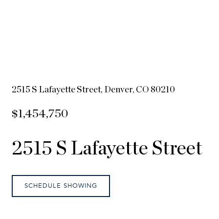
2515 S Lafayette Street, Denver, CO 80210
$1,454,750
2515 S Lafayette Street
SCHEDULE SHOWING