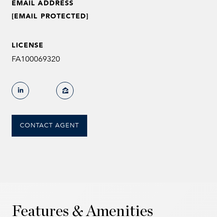
EMAIL ADDRESS
[EMAIL PROTECTED]
LICENSE
FA100069320
CONTACT AGENT
Features & Amenities