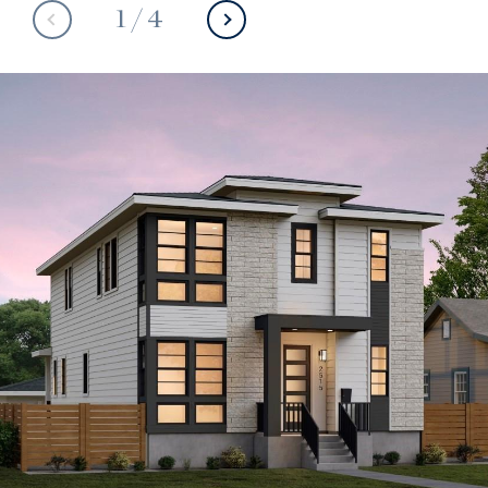
1
/
4