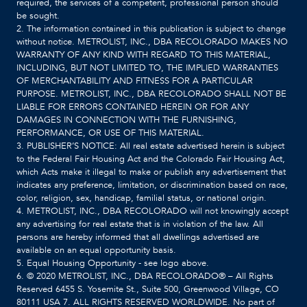
required, the services of a competent, professional person should
be sought.
2. The information contained in this publication is subject to change
without notice. METROLIST, INC., DBA RECOLORADO MAKES NO
WARRANTY OF ANY KIND WITH REGARD TO THIS MATERIAL,
INCLUDING, BUT NOT LIMITED TO, THE IMPLIED WARRANTIES
OF MERCHANTABILITY AND FITNESS FOR A PARTICULAR
PURPOSE. METROLIST, INC., DBA RECOLORADO SHALL NOT BE
LIABLE FOR ERRORS CONTAINED HEREIN OR FOR ANY
DAMAGES IN CONNECTION WITH THE FURNISHING,
PERFORMANCE, OR USE OF THIS MATERIAL.
3. PUBLISHER’S NOTICE: All real estate advertised herein is subject
to the Federal Fair Housing Act and the Colorado Fair Housing Act,
which Acts make it illegal to make or publish any advertisement that
indicates any preference, limitation, or discrimination based on race,
color, religion, sex, handicap, familial status, or national origin.
4. METROLIST, INC., DBA RECOLORADO will not knowingly accept
any advertising for real estate that is in violation of the law. All
persons are hereby informed that all dwellings advertised are
available on an equal opportunity basis.
5. Equal Housing Opportunity - see logo above.
6. © 2020 METROLIST, INC., DBA RECOLORADO® – All Rights
Reserved 6455 S. Yosemite St., Suite 500, Greenwood Village, CO
80111 USA 7. ALL RIGHTS RESERVED WORLDWIDE. No part of