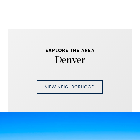
EXPLORE THE AREA
Denver
VIEW NEIGHBORHOOD