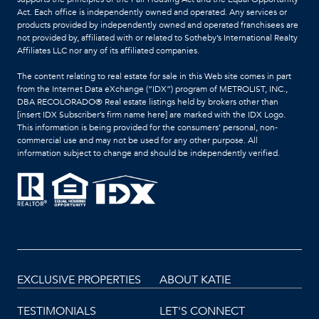
Act. Each office is independently owned and operated. Any services or
products provided by independently owned and operated franchisees are
not provided by, affiliated with or related to Sotheby’s International Realty
Affiliates LLC nor any of its affiliated companies.
The content relating to real estate for sale in this Web site comes in part
from the Internet Data eXchange (“IDX”) program of METROLIST, INC.,
DBA RECOLORADO® Real estate listings held by brokers other than
[insert IDX Subscriber’s firm name here] are marked with the IDX Logo.
This information is being provided for the consumers’ personal, non-
commercial use and may not be used for any other purpose. All
information subject to change and should be independently verified.
EXCLUSIVE PROPERTIES
ABOUT KATIE
TESTIMONIALS
LET'S CONNECT