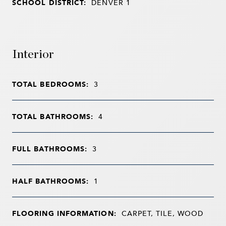
SCHOOL DISTRICT:
DENVER 1
Interior
TOTAL BEDROOMS:
3
TOTAL BATHROOMS:
4
FULL BATHROOMS:
3
HALF BATHROOMS:
1
FLOORING INFORMATION:
CARPET, TILE, WOOD