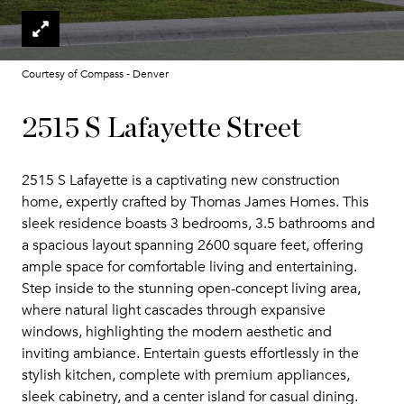
Courtesy of Compass - Denver
2515 S Lafayette Street
2515 S Lafayette is a captivating new construction
home, expertly crafted by Thomas James Homes. This
sleek residence boasts 3 bedrooms, 3.5 bathrooms and
a spacious layout spanning 2600 square feet, offering
ample space for comfortable living and entertaining.
Step inside to the stunning open-concept living area,
where natural light cascades through expansive
windows, highlighting the modern aesthetic and
inviting ambiance. Entertain guests effortlessly in the
stylish kitchen, complete with premium appliances,
sleek cabinetry, and a center island for casual dining.