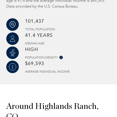
age is 41.4 and the average individual income is $69,593.
Data provided by the U.S. Census Bureau.
101,437
TOTAL POPULATION
41.4 YEARS
MEDIAN AGE
HIGH
POPULATION DENSITY
$69,593
AVERAGE INDIVIDUAL INCOME
Around Highlands Ranch,
CO