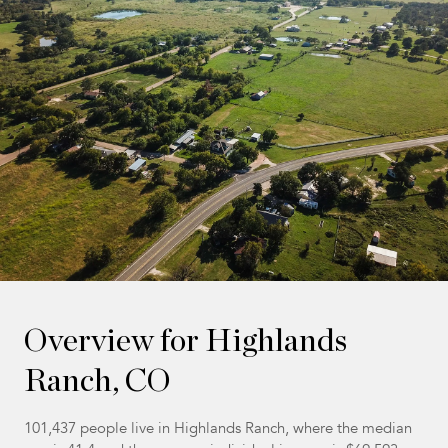
Overview for Highlands
Ranch, CO
101,437 people live in Highlands Ranch, where the median