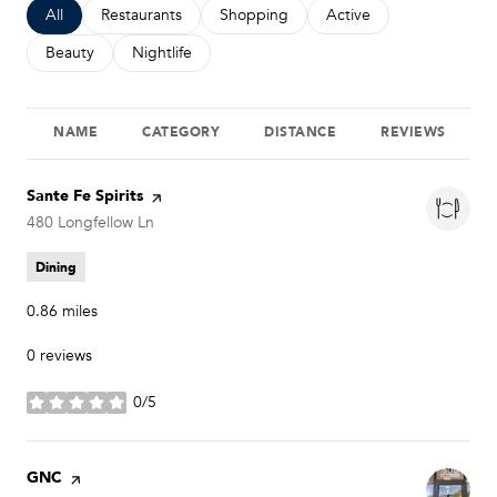
Search businesses related to
All
Search businesses related to
Restaurants
Search businesses related to
Shopping
Search businesses relat
Active
Search businesses related to
Beauty
Search businesses related to
Nightlife
NAME
CATEGORY
DISTANCE
REVIEWS
Visit the
Sante Fe Spirits
page on Yelp
Search
480 Longfellow Ln
on Google Maps
Dining
0.86
miles
0 reviews
0/5
stars
Visit the
GNC
page on Yelp