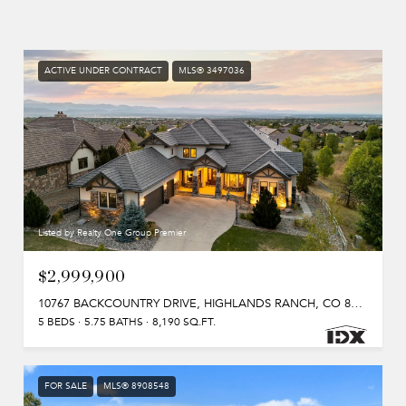
ACTIVE UNDER CONTRACT
MLS® 3497036
Listed by Realty One Group Premier
$2,999,900
10767 BACKCOUNTRY DRIVE, HIGHLANDS RANCH, CO 80126
5 BEDS
5.75 BATHS
8,190 SQ.FT.
FOR SALE
MLS® 8908548