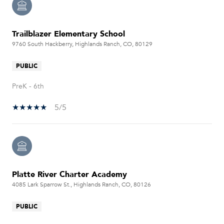
Trailblazer Elementary School
9760 South Hackberry, Highlands Ranch, CO, 80129
PUBLIC
PreK - 6th
5/5
Platte River Charter Academy
4085 Lark Sparrow St., Highlands Ranch, CO, 80126
PUBLIC