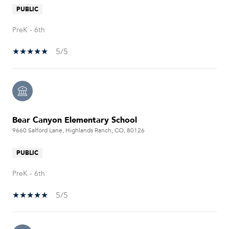
PUBLIC
PreK - 6th
5/5
Bear Canyon Elementary School
9660 Salford Lane, Highlands Ranch, CO, 80126
PUBLIC
PreK - 6th
5/5