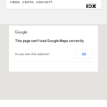
4 BEDS
3 BATHS
4,504 SQ.FT.
This page can't load Google Maps correctly.
OK
Do you own this website?