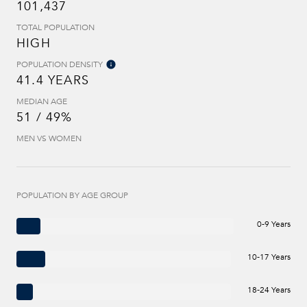
101,437
TOTAL POPULATION
HIGH
POPULATION DENSITY
41.4 YEARS
MEDIAN AGE
51 / 49%
MEN VS WOMEN
POPULATION BY AGE GROUP
0-9 Years
10-17 Years
18-24 Years