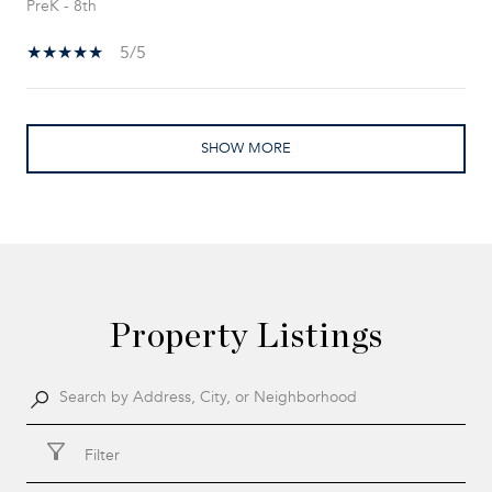
PreK - 8th
5/5
SHOW MORE
Property Listings
Filter