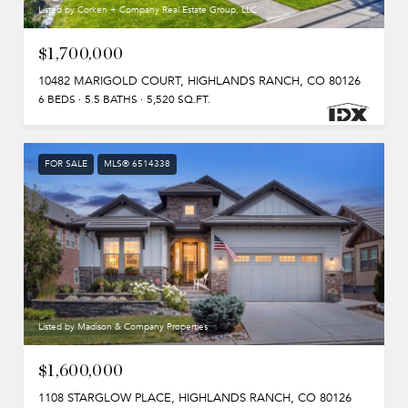
Listed by Corken + Company Real Estate Group, LLC
$1,700,000
10482 MARIGOLD COURT, HIGHLANDS RANCH, CO 80126
6 BEDS
5.5 BATHS
5,520 SQ.FT.
FOR SALE
MLS® 6514338
Listed by Madison & Company Properties
$1,600,000
1108 STARGLOW PLACE, HIGHLANDS RANCH, CO 80126