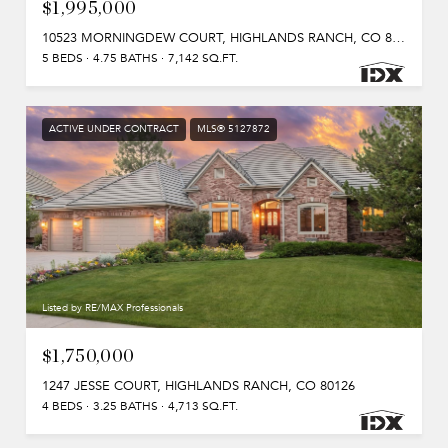
$1,995,000
10523 MORNINGDEW COURT, HIGHLANDS RANCH, CO 80126
5 BEDS
4.75 BATHS
7,142 SQ.FT.
ACTIVE UNDER CONTRACT
MLS® 5127872
Listed by RE/MAX Professionals
$1,750,000
1247 JESSE COURT, HIGHLANDS RANCH, CO 80126
4 BEDS
3.25 BATHS
4,713 SQ.FT.