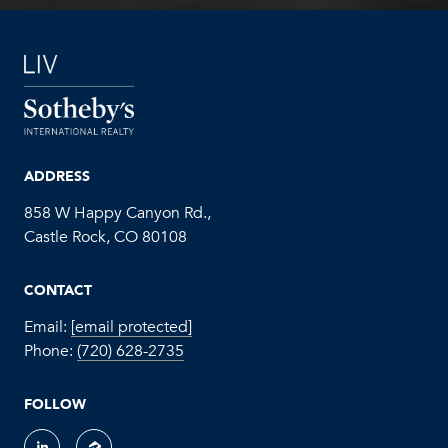
ADDRESS
858 W Happy Canyon Rd.,
Castle Rock, CO 80108
CONTACT
Email:
[email protected]
Phone:
(720) 628-2735
FOLLOW