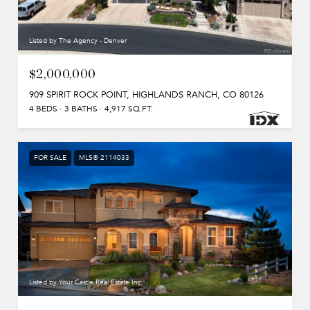
Listed by The Agency - Denver
$2,000,000
909 SPIRIT ROCK POINT, HIGHLANDS RANCH, CO 80126
4 BEDS
3 BATHS
4,917 SQ.FT.
FOR SALE
MLS® 2114033
Listed by Your Castle Real Estate Inc