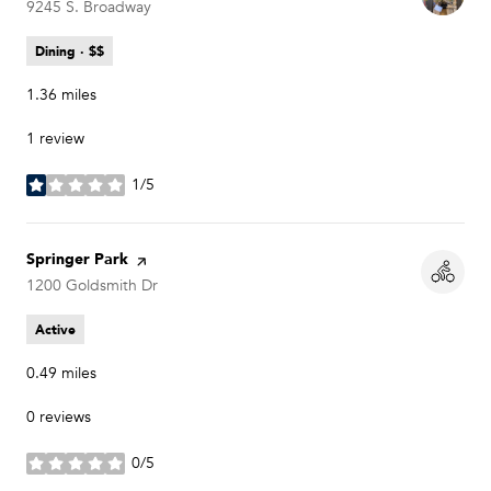
Search
9245 S. Broadway
on Google Maps
Dining · $$
1.36
miles
1 review
1/5
stars
Visit the
Springer Park
page on Yelp
Search
1200 Goldsmith Dr
on Google Maps
Active
0.49
miles
0 reviews
0/5
stars