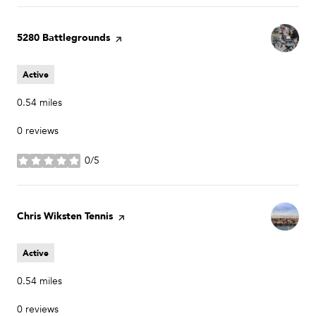
Visit the
5280 Battlegrounds
page on Yelp
Active
0.54
miles
0 reviews
0/5
stars
Visit the
Chris Wiksten Tennis
page on Yelp
Active
0.54
miles
0 reviews