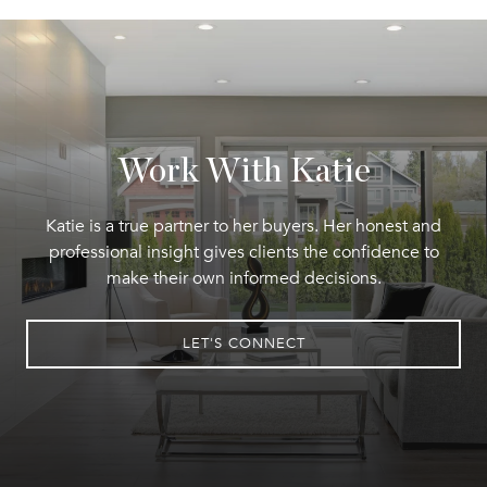
Work With Katie
Katie is a true partner to her buyers. Her honest and
professional insight gives clients the confidence to
make their own informed decisions.
LET'S CONNECT