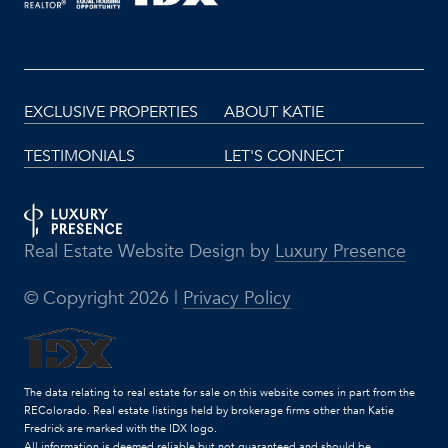
EXCLUSIVE PROPERTIES
ABOUT KATIE
TESTIMONIALS
LET'S CONNECT
Real Estate Website Design by
Luxury Presence
© Copyright
2026
|
Privacy Policy
The data relating to real estate for sale on this website comes in part from the
REColorado. Real estate listings held by brokerage firms other than Katie
Fredrick are marked with the IDX logo.
All information is deemed reliable but not guaranteed and should be