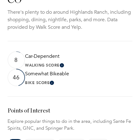
There's plenty to do around Highlands Ranch, including
shopping, dining, nightlife, parks, and more. Data
provided by Walk Score and Yelp.
Car-Dependent
8
WALKING SCORE
Learn More
Somewhat Bikeable
46
BIKE SCORE
Learn More
Points of Interest
Explore popular things to do in the area, including Sante Fe
Spirits, GNC, and Springer Park.