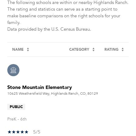
The following schools are within or nearby Highlands Ranch.
The rating and statistics can serve as a starting point to
make baseline comparisons on the right schools for your
family.
NAME
CATEGORY
RATING
Stone Mountain Elementary
10625 Weathersfield Way, Highlands Ranch, CO, 80129
PUBLIC
PreK - 6th
5/5