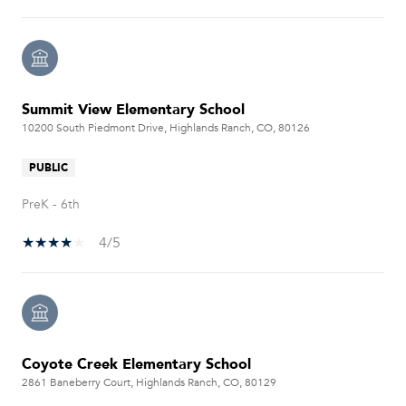
Summit View Elementary School
10200 South Piedmont Drive, Highlands Ranch, CO, 80126
PUBLIC
PreK - 6th
4/5
Coyote Creek Elementary School
2861 Baneberry Court, Highlands Ranch, CO, 80129