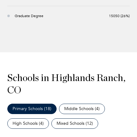
Graduate Degree
15050 (26%)
Schools in Highlands Ranch,
CO
Primary Schools (
18
)
Middle Schools (
4
)
High Schools (
4
)
Mixed Schools (
12
)