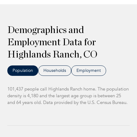
Demographics and
Employment Data for
Highlands Ranch, CO
Population
Households
Employment
101,437 people call Highlands Ranch home. The population
density is 4,180 and the largest age group is
between 25
and 64 years old.
Data provided by the U.S. Census Bureau.