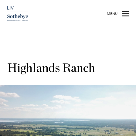
MENU
Highlands Ranch