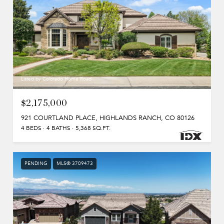
Listed by Colorado Home Road
$2,175,000
921 COURTLAND PLACE, HIGHLANDS RANCH, CO 80126
4 BEDS
4 BATHS
5,368 SQ.FT.
PENDING
MLS® 3709473