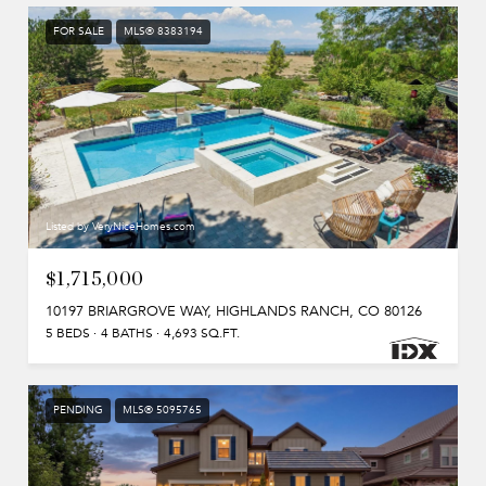
FOR SALE
MLS® 8383194
Listed by VeryNiceHomes.com
$1,715,000
10197 BRIARGROVE WAY, HIGHLANDS RANCH, CO 80126
5 BEDS
4 BATHS
4,693 SQ.FT.
PENDING
MLS® 5095765