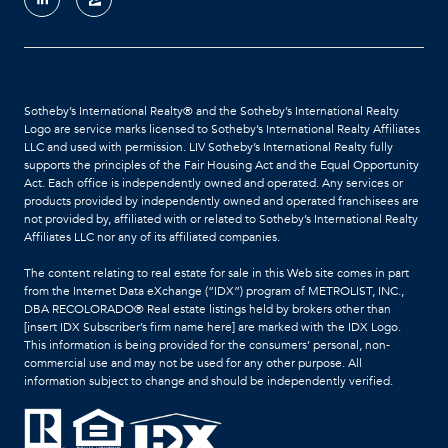
Sotheby’s International Realty®️ and the Sotheby’s International Realty
Logo are service marks licensed to Sotheby’s International Realty Affiliates
LLC and used with permission. LIV Sotheby’s International Realty fully
supports the principles of the Fair Housing Act and the Equal Opportunity
Act. Each office is independently owned and operated. Any services or
products provided by independently owned and operated franchisees are
not provided by, affiliated with or related to Sotheby’s International Realty
Affiliates LLC nor any of its affiliated companies.
The content relating to real estate for sale in this Web site comes in part
from the Internet Data eXchange (“IDX”) program of METROLIST, INC.,
DBA RECOLORADO® Real estate listings held by brokers other than
[insert IDX Subscriber’s firm name here] are marked with the IDX Logo.
This information is being provided for the consumers’ personal, non-
commercial use and may not be used for any other purpose. All
information subject to change and should be independently verified.