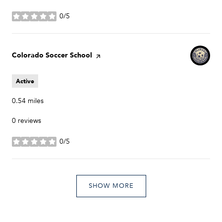
0/5
stars
Visit the
Colorado Soccer School
page on Yelp
Active
0.54
miles
0 reviews
0/5
stars
SHOW MORE