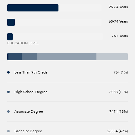
25-64 Years
65-74 Years
75+ Years
EDUCATION LEVEL
Less Than 9th Grade
764 (1%)
High School Degree
6083 (11%)
Associate Degree
7474 (13%)
Bachelor Degree
28554 (49%)