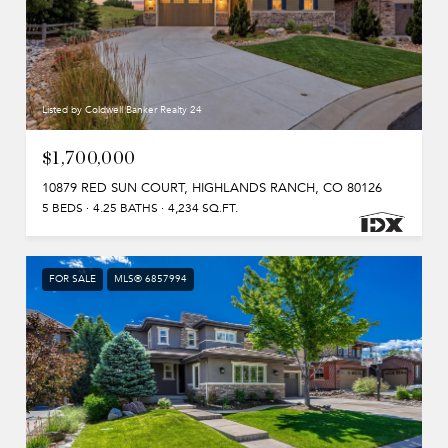
Listed by Coldwell Banker Realty 24
$1,700,000
10879 RED SUN COURT, HIGHLANDS RANCH, CO 80126
5 BEDS
4.25 BATHS
4,234 SQ.FT.
FOR SALE
MLS® 6857994