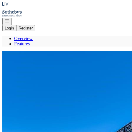
Go to: Homepage
Open navigation
Login
Register
Overview
Features