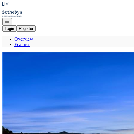
Go to: Homepage
Open navigation
Login
Register
Overview
Features