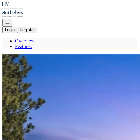
Go to: Homepage
Open navigation
Login
Register
Overview
Features