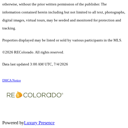
otherwise, without the prior written permission of the publisher. The
information contained herein including but not limited to all text, photographs,
digital images, virtual tours, may be seeded and monitored for protection and
tracking.
Properties displayed may be listed or sold by various participants in the MLS.
©2026 REColorado. All rights reserved.
Data last updated 3:00 AM UTC, 7/4/2026
DMCA Notice
Powered by
Luxury Presence