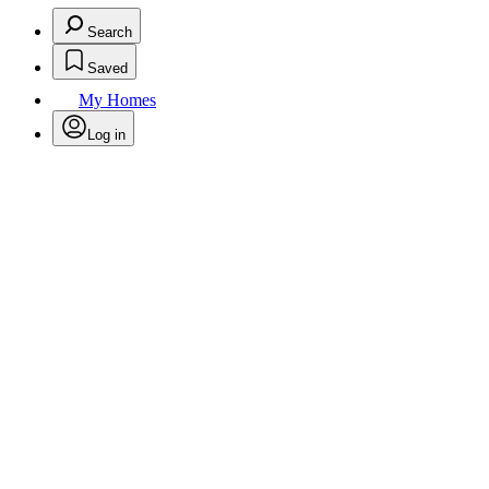
Search
Saved
My Homes
Log in