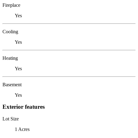
Fireplace
Yes
Cooling
Yes
Heating
Yes
Basement
Yes
Exterior features
Lot Size
1 Acres