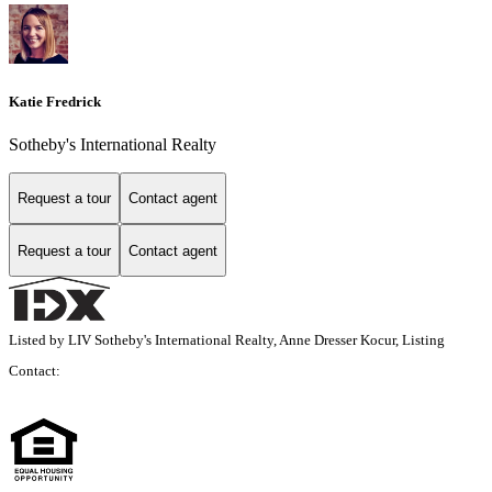
Katie Fredrick
Sotheby's International Realty
Request a tour
Contact agent
Request a tour
Contact agent
Listed by LIV Sotheby's International Realty, Anne Dresser Kocur, Listing
Contact: