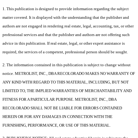
1. This publication is designed to provide information regarding the subject
matter covered. It is displayed with the understanding that the publisher and
authors are not engaged in rendering real estate, legal, accounting, tax, or other
professional services and that the publisher and authors are not offering such
advice in this publication. If real estate, legal, or other expert assistance is
required, the services of a competent, professional person should be sought.
2. The information contained in this publication is subject to change without
notice. METROLIST, INC., DBA RECOLORADO MAKES NO WARRANTY OF
ANY KIND WITH REGARD TO THIS MATERIAL, INCLUDING, BUT NOT
LIMITED TO, THE IMPLIED WARRANTIES OF MERCHANTABILITY AND
FITNESS FOR A PARTICULAR PURPOSE. METROLIST, INC., DBA
RECOLORADO SHALL NOT BE LIABLE FOR ERRORS CONTAINED
HEREIN OR FOR ANY DAMAGES IN CONNECTION WITH THE
FURNISHING, PERFORMANCE, OR USE OF THIS MATERIAL.