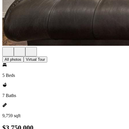
All photos
Virtual Tour
5 Beds
7 Baths
9,759 sqft
$3,750,000