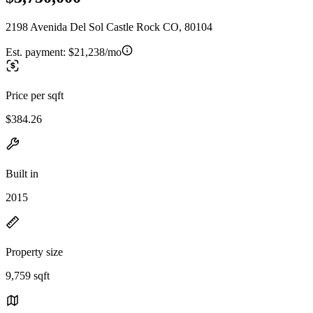
2198 Avenida Del Sol Castle Rock CO, 80104
Est. payment:
$21,238/mo
Price per sqft
$384.26
Built in
2015
Property size
9,759 sqft