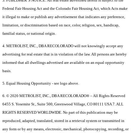
3. PUBLISHER’S NOTICE: All real estate advertised herein is subject to the
Federal Fair Housing Act and the Colorado Fair Housing Act, which Acts make
it illegal to make or publish any advertisement that indicates any preference,
limitation, or discrimination based on race, color, religion, sex, handicap,
familial status, or national origin.
4. METROLIST, INC., DBA RECOLORADO will not knowingly accept any
advertising for real estate that is in violation of the law. All persons are hereby
informed that all dwellings advertised are available on an equal opportunity
basis.
5. Equal Housing Opportunity - see logo above.
6. © 2020 METROLIST, INC., DBA RECOLORADO® – All Rights Reserved
6455 S. Yosemite St., Suite 500, Greenwood Village, CO 80111 USA 7. ALL
RIGHTS RESERVED WORLDWIDE. No part of this publication may be
reproduced, adapted, translated, stored in a retrieval system or transmitted in
any form or by any means, electronic, mechanical, photocopying, recording, or