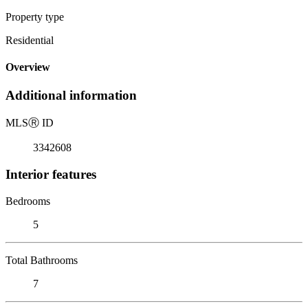
Property type
Residential
Overview
Additional information
MLS
Ⓡ
ID
3342608
Interior features
Bedrooms
5
Total Bathrooms
7