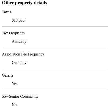
Other property details
Taxes
$13,550
Tax Frequency
Annually
Association Fee Frequency
Quarterly
Garage
Yes
55+/Senior Community
No