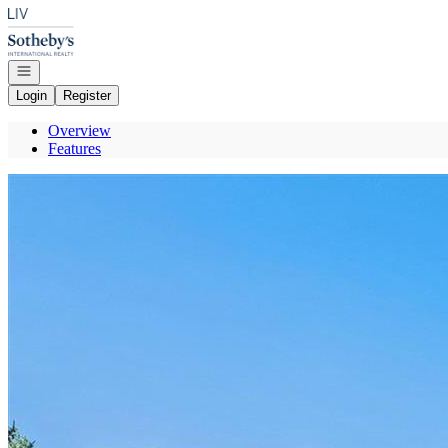
Go to: Homepage
Open navigation
Login
Register
Overview
Features